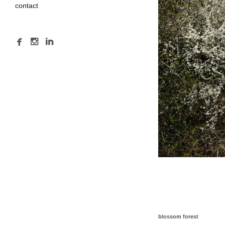
contact
blossom forest