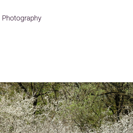
ra Photography