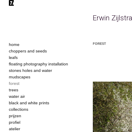
Erwin Zijlst
FOREST
home
choppers and seeds
leafs
floating photography installation
stones holes and water
mudscapes
forest
trees
water air
black and white prints
collections
prijzen
profiel
atelier